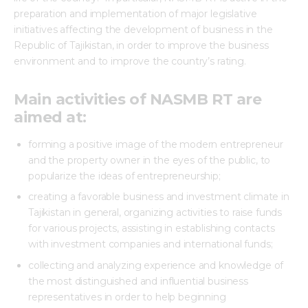
preparation and implementation of major legislative
initiatives affecting the development of business in the
Republic of Tajikistan, in order to improve the business
environment and to improve the country’s rating.
Main activities of NASMB RT are
aimed at:
forming a positive image of the modern entrepreneur
and the property owner in the eyes of the public, to
popularize the ideas of entrepreneurship;
creating a favorable business and investment climate in
Tajikistan in general, organizing activities to raise funds
for various projects, assisting in establishing contacts
with investment companies and international funds;
collecting and analyzing experience and knowledge of
the most distinguished and influential business
representatives in order to help beginning