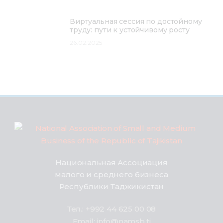
Виртуальная сессия по достойному
труду: пути к устойчивому росту
26.02.2025
Национальная Ассоциация
малого и среднего бизнеса
Республики Таджикистан
Тел.: +992 44 625 00 08
Email: info@namsb.tj