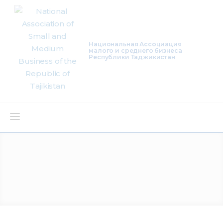
Национальная Ассоциация
малого и среднего бизнеса
Республики Таджикистан
About Us
Activity
Projects
Membership