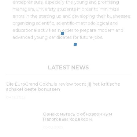
entrepreneurs, especially the young and promising
managers, university students in order to minimize
errors in the starting up and developing their businesses;
organizing scientific, scientific-methodological and
educational activities in order to prepare modern and
advanced young candidates for future jobs.
LATEST NEWS
Die EuroGrand Gokhuis review toont jij het kritische
schakel beste bonussen
04.12.2025
Ознакомьтесь с обновленным
Налоговым кодексом!
05.03.2025