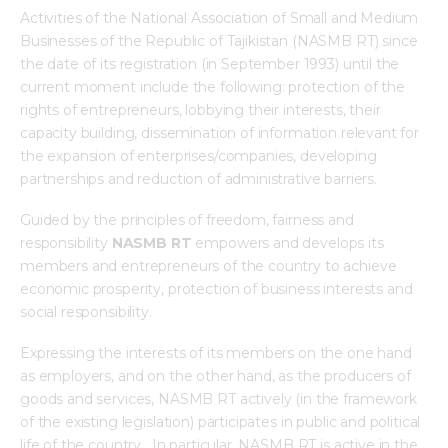
Activities of the National Association of Small and Medium
Mediacentre
Businesses of the Republic of Tajikistan (NASMB RT) since
the date of its registration (in September 1993) until the
Info resources
current moment include the following: protection of the
rights of entrepreneurs, lobbying their interests, their
Contacts
capacity building, dissemination of information relevant for
the expansion of enterprises/companies, developing
partnerships and reduction of administrative barriers.
Guided by the principles of freedom, fairness and
responsibility
NASMB RT
empowers and develops its
members and entrepreneurs of the country to achieve
economic prosperity, protection of business interests and
social responsibility.
Expressing the interests of its members on the one hand
as employers, and on the other hand, as the producers of
goods and services, NASMB RT actively (in the framework
of the existing legislation) participates in public and political
life of the country. In particular, NASMB RT is active in the