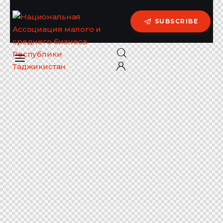
SUBSCRIBE