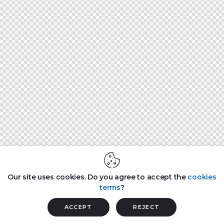
Our site uses cookies. Do you agree to accept the
cookies
terms
?
ACCEPT
REJECT