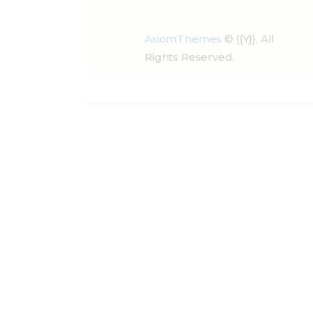
AxiomThemes
© {{Y}}. All
Rights Reserved.