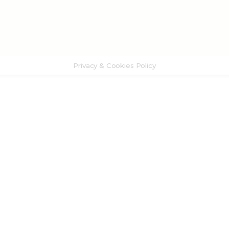
Privacy & Cookies Policy