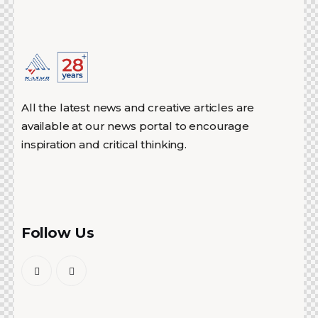
All the latest news and creative articles are
available at our news portal to encourage
inspiration and critical thinking.
Follow Us