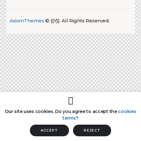
AxiomThemes
© {{Y}}. All Rights Reserved.
Our site uses cookies. Do you agree to accept the
cookies
terms
?
ACCEPT
REJECT