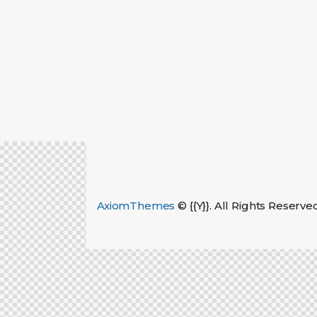
AxiomThemes
© {{Y}}. All Rights Reserve