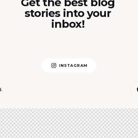
Get the best blog
stories into your
inbox!
INSTAGRAM
d.