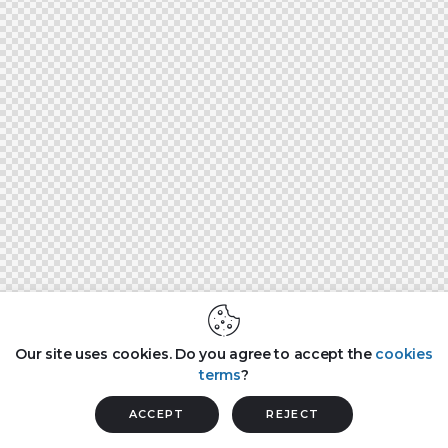
Our site uses cookies. Do you agree to accept the
cookies
terms
?
ACCEPT
REJECT