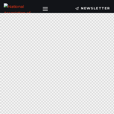
NEWSLETTER